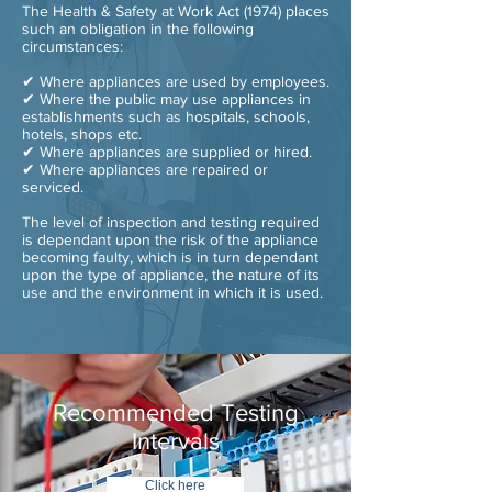
The Health & Safety at Work Act (1974) places
such an obligation in the following
circumstances:
✔ Where appliances are used by employees.
✔ Where the public may use appliances in
establishments such as hospitals, schools,
hotels, shops etc.
✔ Where appliances are supplied or hired.
✔ Where appliances are repaired or
serviced.
The level of inspection and testing required
is dependant upon the risk of the appliance
becoming faulty, which is in turn dependant
upon the type of appliance, the nature of its
use and the environment in which it is used.
Recommended Testing
Intervals
Click here