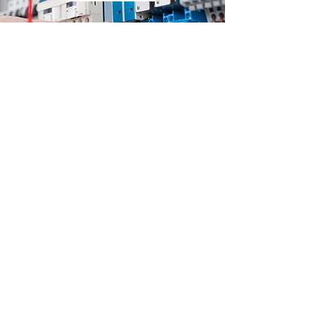
Looking for a commercial
electrician?
Get a hassle free, no-obligation quote
from the professionals today.