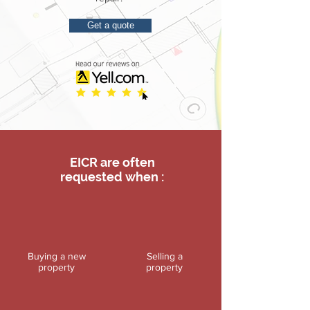
Get a quote
EICR are often
requested when :
Buying a new
Selling a
property
property