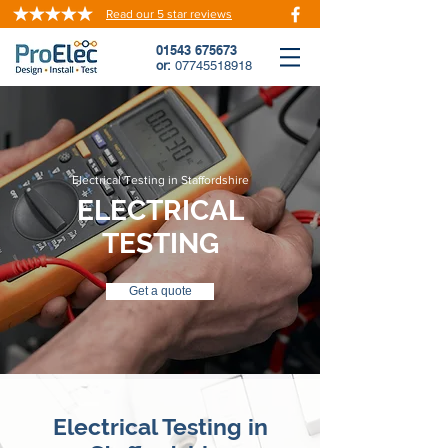
Read our 5 star reviews
01543 675673
or:
07745518918
Electrical Testing in Staffordshire
ELECTRICAL
TESTING
Get a quote
Electrical Testing in