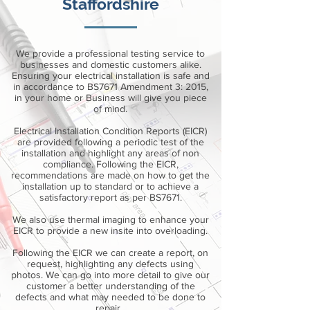
Staffordshire
We provide a professional testing service to
businesses and domestic customers alike.
Ensuring your electrical installation is safe and
in accordance to BS7671 Amendment 3: 2015,
in your home or Business will give you piece
of mind.
Electrical Installation Condition Reports (EICR)
are provided following a periodic test of the
installation and highlight any areas of non
compliance. Following the EICR,
recommendations are made on how to get the
installation up to standard or to achieve a
satisfactory report as per BS7671.
We also use thermal imaging to enhance your
EICR to provide a new insite into overloading.
Following the EICR we can create a report, on
request, highlighting any defects using
photos. We can go into more detail to give our
customer a better understanding of the
defects and what may needed to be done to
repair.