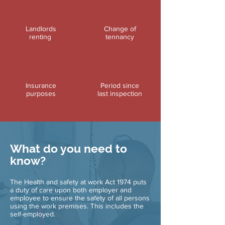
Landlords
Change of
renting
tennancy
Insurance
Period since
purposes
last inspection
What do you need to
know?
The Health and safety at work Act 1974 puts
a duty of care upon both employer and
employee to ensure the safety of all persons
using the work premises. This includes the
self-employed.